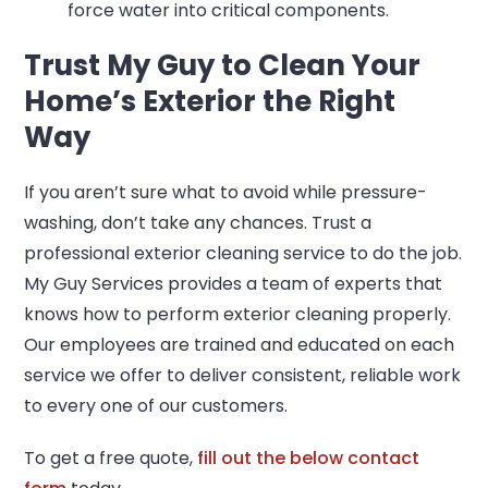
force water into critical components.
Trust My Guy to Clean Your
Home’s Exterior the Right
Way
If you aren’t sure what to avoid while pressure-
washing, don’t take any chances. Trust a
professional exterior cleaning service to do the job.
My Guy Services provides a team of experts that
knows how to perform exterior cleaning properly.
Our employees are trained and educated on each
service we offer to deliver consistent, reliable work
to every one of our customers.
To get a free quote,
fill out the below contact