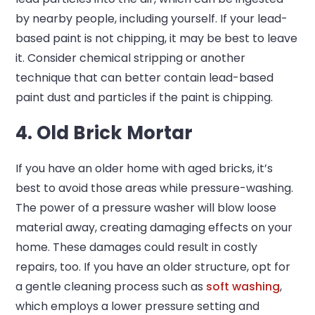
by nearby people, including yourself. If your lead-
based paint is not chipping, it may be best to leave
it. Consider chemical stripping or another
technique that can better contain lead-based
paint dust and particles if the paint is chipping.
4. Old Brick Mortar
If you have an older home with aged bricks, it’s
best to avoid those areas while pressure-washing.
The power of a pressure washer will blow loose
material away, creating damaging effects on your
home. These damages could result in costly
repairs, too. If you have an older structure, opt for
a gentle cleaning process such as
soft washing
,
which employs a lower pressure setting and