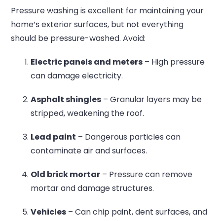
Pressure washing is excellent for maintaining your
home’s exterior surfaces, but not everything
should be pressure-washed. Avoid:
Electric panels and meters
– High pressure
can damage electricity.
Asphalt shingles
– Granular layers may be
stripped, weakening the roof.
Lead paint
– Dangerous particles can
contaminate air and surfaces.
Old brick mortar
– Pressure can remove
mortar and damage structures.
Vehicles
– Can chip paint, dent surfaces, and