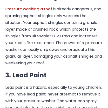
Pressure washing a roof
is already dangerous, and
spraying asphalt shingles only worsens the
situation. Your asphalt shingles contain a granular
layer made of crushed rock, which protects the
shingles from ultraviolet (UV) rays and increases
your roof’s fire resistance. The power of a pressure
washer can easily chip away and eradicate this
granular layer, damaging your asphalt shingles and
weakening your roof.
3. Lead Paint
Lead paint is a hazard, especially to young children.
If you have lead paint, never attempt to remove it
with your pressure washer. The water can spray
lead particles into the air, which can be ingested