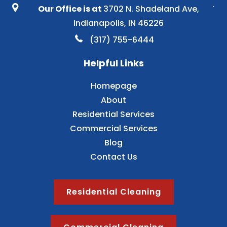
Our Office is at
3702 N. Shadeland Ave,
Indianapolis, IN 46226
(317) 755-6444
Helpful Links
Homepage
About
Residential Services
Commercial Services
Blog
Contact Us
Residential Cleaning