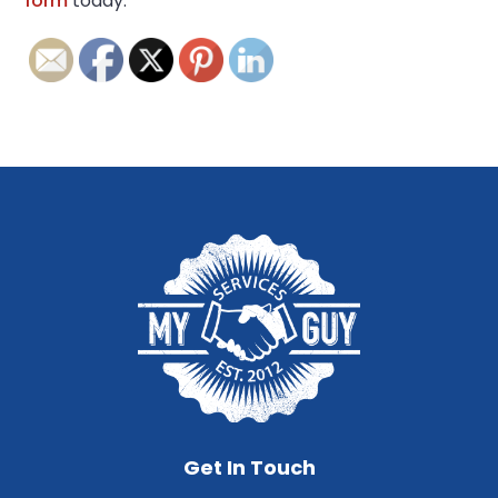
form
today.
Get In Touch