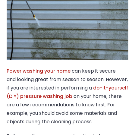
Power washing your home
can keep it secure
and looking great from season to season. However,
if you are interested in performing a
do-it-yourself
(DIY) pressure washing job
on your home, there
are a few recommendations to know first. For
example, you should avoid some materials and
objects during the cleaning process.