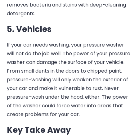
removes bacteria and stains with deep-cleaning
detergents.
5. Vehicles
If your car needs washing, your pressure washer
will not do the job well. The power of your pressure
washer can damage the surface of your vehicle.
From small dents in the doors to chipped paint,
pressure-washing will only weaken the exterior of
your car and make it vulnerable to rust. Never
pressure-wash under the hood, either. The power
of the washer could force water into areas that
create problems for your car.
Key Take Away