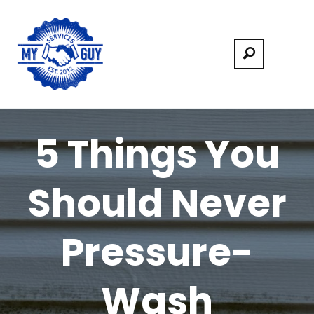
5 Things You
Should Never
Pressure-
Wash