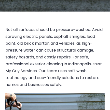
Not all surfaces should be pressure-washed. Avoid
spraying electric panels, asphalt shingles, lead
paint, old brick mortar, and vehicles, as high-
pressure water can cause structural damage,
safety hazards, and costly repairs. For safe,
professional exterior cleaning in Indianapolis, trust
My Guy Services. Our team uses soft wash
technology and eco-friendly solutions to restore
homes and businesses safely.