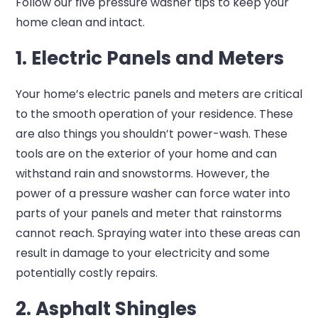
Follow our five pressure washer tips to keep your
home clean and intact.
1. Electric Panels and Meters
Your home’s electric panels and meters are critical
to the smooth operation of your residence. These
are also things you shouldn’t power-wash. These
tools are on the exterior of your home and can
withstand rain and snowstorms. However, the
power of a pressure washer can force water into
parts of your panels and meter that rainstorms
cannot reach. Spraying water into these areas can
result in damage to your electricity and some
potentially costly repairs.
2. Asphalt Shingles