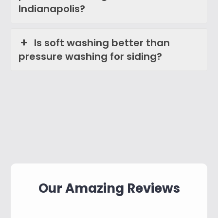
Indianapolis?
Is soft washing better than
pressure washing for siding?
Our Amazing Reviews