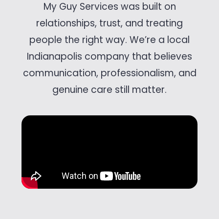
My Guy Services was built on
relationships, trust, and treating
people the right way. We’re a local
Indianapolis company that believes
communication, professionalism, and
genuine care still matter.