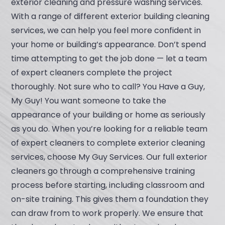
exterior cleaning and pressure washing services.
With a range of different exterior building cleaning
services, we can help you feel more confident in
your home or building’s appearance. Don’t spend
time attempting to get the job done — let a team
of expert cleaners complete the project
thoroughly. Not sure who to call? You Have a Guy,
My Guy! You want someone to take the
appearance of your building or home as seriously
as you do. When you’re looking for a reliable team
of expert cleaners to complete exterior cleaning
services, choose My Guy Services. Our full exterior
cleaners go through a comprehensive training
process before starting, including classroom and
on-site training. This gives them a foundation they
can draw from to work properly. We ensure that