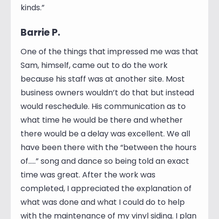
kinds.”
Barrie P.
One of the things that impressed me was that
Sam, himself, came out to do the work
because his staff was at another site. Most
business owners wouldn’t do that but instead
would reschedule. His communication as to
what time he would be there and whether
there would be a delay was excellent. We all
have been there with the “between the hours
of…..” song and dance so being told an exact
time was great. After the work was
completed, I appreciated the explanation of
what was done and what I could do to help
with the maintenance of my vinyl siding. I plan