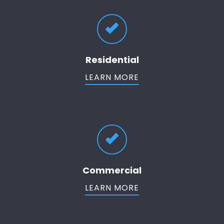
Residential
LEARN MORE
Commercial
LEARN MORE