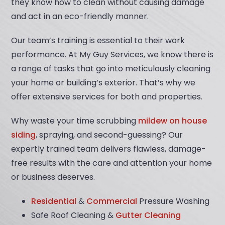
they know how to clean without causing damage
and act in an eco-friendly manner.
Our team’s training is essential to their work
performance. At My Guy Services, we know there is
a range of tasks that go into meticulously cleaning
your home or building’s exterior. That’s why we
offer extensive services for both and properties.
Why waste your time scrubbing
mildew on house
siding
, spraying, and second-guessing? Our
expertly trained team delivers flawless, damage-
free results with the care and attention your home
or business deserves.
Residential
&
Commercial
Pressure Washing
Safe Roof Cleaning &
Gutter Cleaning