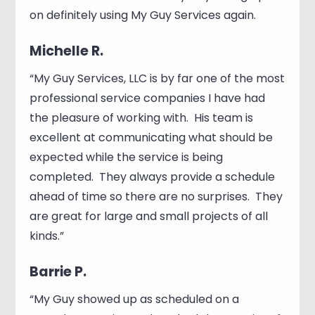
on definitely using My Guy Services again.
Michelle R.
“My Guy Services, LLC is by far one of the most
professional service companies I have had
the pleasure of working with. His team is
excellent at communicating what should be
expected while the service is being
completed. They always provide a schedule
ahead of time so there are no surprises. They
are great for large and small projects of all
kinds.”
Barrie P.
“My Guy showed up as scheduled on a