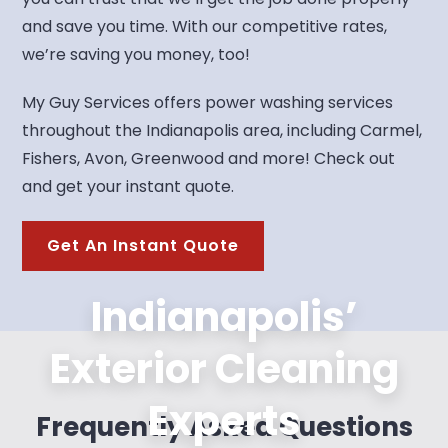
and save you time. With our competitive rates,
we’re saving you money, too!
My Guy Services offers power washing services
throughout the Indianapolis area, including Carmel,
Fishers, Avon, Greenwood and more! Check out
and get your instant quote.
Get An Instant Quote
Indianapolis’
Exterior Cleaning
Experts
Frequently Asked Questions