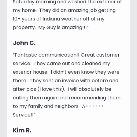
Saturday morning and washed the exterior of
my home. They did an amazing job getting
10+ years of Indiana weather off of my
property. My Guy is amazing!!!”
John C.
“Fantastic communication!! Great customer
service. They came out and cleaned my
exterior house. I didn’t even know they were
there. They sent an invoice with before and
after pics (I love this). I will absolutely be
calling them again and recommending them
to my family and neighbors. A++++++
Service!!”
Kim R.