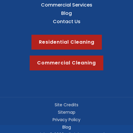
Commercial Services
Blog
Contact Us
Residential Cleaning
Commercial Cleaning
Site Credits
Sitemap
Privacy Policy
Blog