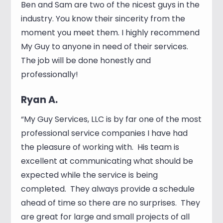
Ben and Sam are two of the nicest guys in the
industry. You know their sincerity from the
moment you meet them. I highly recommend
My Guy to anyone in need of their services.
The job will be done honestly and
professionally!
Ryan A.
“My Guy Services, LLC is by far one of the most
professional service companies I have had
the pleasure of working with. His team is
excellent at communicating what should be
expected while the service is being
completed. They always provide a schedule
ahead of time so there are no surprises. They
are great for large and small projects of all