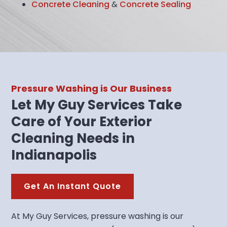
Concrete Cleaning
&
Concrete Sealing
Pressure Washing is Our Business
Let My Guy Services Take
Care of Your Exterior
Cleaning Needs in
Indianapolis
Get An Instant Quote
At My Guy Services, pressure washing is our