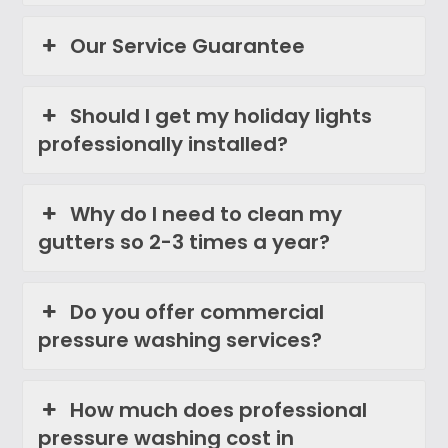
Our Service Guarantee
Should I get my holiday lights
professionally installed?
Why do I need to clean my
gutters so 2-3 times a year?
Do you offer commercial
pressure washing services?
How much does professional
pressure washing cost in