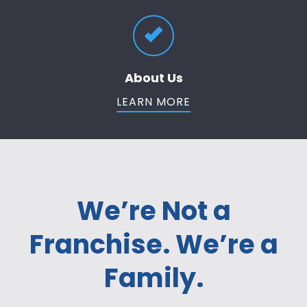
About Us
LEARN MORE
We’re Not a
Franchise. We’re a
Family.