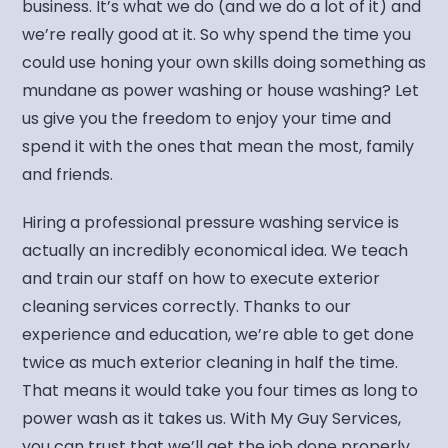
business. It’s what we do (and we do a lot of it) and
we’re really good at it. So why spend the time you
could use honing your own skills doing something as
mundane as power washing or house washing? Let
us give you the freedom to enjoy your time and
spend it with the ones that mean the most, family
and friends.
Hiring a professional pressure washing service is
actually an incredibly economical idea. We teach
and train our staff on how to execute exterior
cleaning services correctly. Thanks to our
experience and education, we’re able to get done
twice as much exterior cleaning in half the time.
That means it would take you four times as long to
power wash as it takes us. With My Guy Services,
you can trust that we’ll get the job done properly