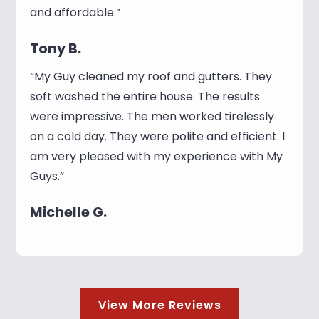
and affordable.”
Tony B.
“My Guy cleaned my roof and gutters. They
soft washed the entire house. The results
were impressive. The men worked tirelessly
on a cold day. They were polite and efficient. I
am very pleased with my experience with My
Guys.”
Michelle G.
View More Reviews