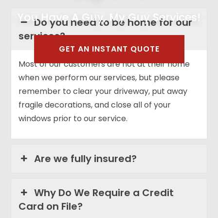
You Have A Guy, My Guy Services!
Do you need to be home for our
services?
GET AN INSTANT QUOTE
Most of our customers are not at their home
when we perform our services, but please
remember to clear your driveway, put away
fragile decorations, and close all of your
windows prior to our service.
Are we fully insured?
Why Do We Require a Credit
Card on File?