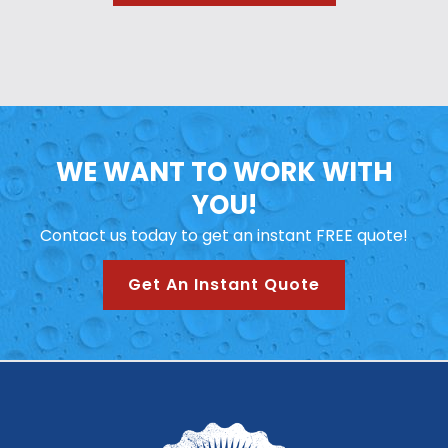
WE WANT TO WORK WITH
YOU!
Contact us today to get an instant FREE quote!
Get An Instant Quote