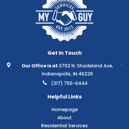
Get In Touch
Our Office is at
3702 N. Shadeland Ave,
Indianapolis, IN 46226
(317) 755-6444
Helpful Links
Homepage
About
Residential Services