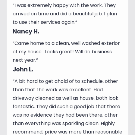
“I was extremely happy with the work. They
arrived on time and did a beautiful job. I plan
to use their services again.”
Nancy H.
“Came home to a clean, well washed exterior
of my house.. Looks great! Will do business
next year.”
John L.
“A bit hard to get ahold of to schedule, other
than that the work was excellent. Had
driveway cleaned as well as house, both look
fantastic. They did such a good job that there
was no evidence they had been there, other
than everything was sparkling clean. Highly
recommend, price was more than reasonable