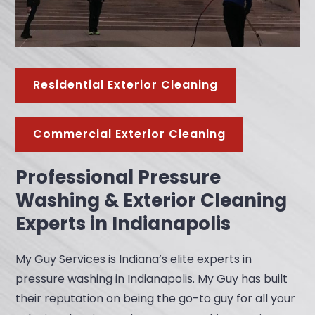
Residential Exterior Cleaning
Commercial Exterior Cleaning
Professional Pressure
Washing & Exterior Cleaning
Experts in Indianapolis
My Guy Services is Indiana’s elite experts in
pressure washing in Indianapolis. My Guy has built
their reputation on being the go-to guy for all your