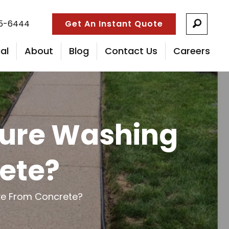
55-6444
Get An Instant Quote
al
About
Blog
Contact Us
Careers
sure Washing
ete?
ve From Concrete?