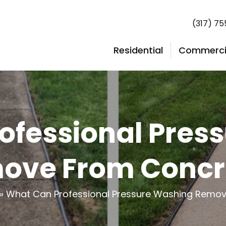
(317) 7
Residential
Commerci
ofessional Pres
ove From Concr
»
What Can Professional Pressure Washing Remo