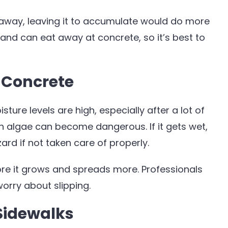
 away, leaving it to accumulate would do more
c and can eat away at concrete, so it’s best to
 Concrete
ure levels are high, especially after a lot of
ch algae can become dangerous. If it gets wet,
d if not taken care of properly.
re it grows and spreads more. Professionals
orry about slipping.
Sidewalks