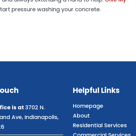
tart pressure washing your concrete.
Touch
Helpful Links
Homepage
fice is at
3702 N.
About
and Ave, Indianapolis,
Residential Services
26
Commercial Services