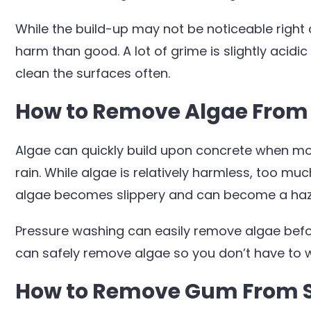
While the build-up may not be noticeable right
harm than good. A lot of grime is slightly acidi
clean the surfaces often.
How to Remove Algae From
Algae can quickly build upon concrete when moist
rain. While algae is relatively harmless, too mu
algae becomes slippery and can become a hazar
Pressure washing can easily remove algae befo
can safely remove algae so you don’t have to w
How to Remove Gum From 