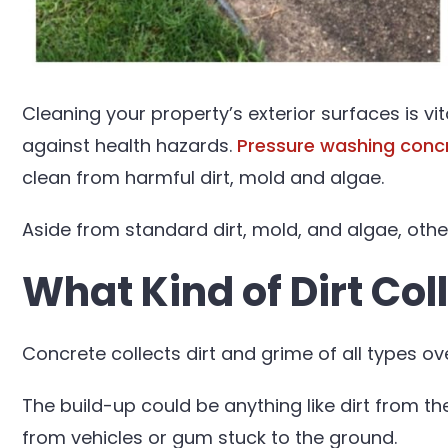
Cleaning your property’s exterior surfaces is v
against health hazards.
Pressure washing conc
clean from harmful dirt, mold and algae.
Aside from standard dirt, mold, and algae, oth
What Kind of Dirt Col
Concrete collects dirt and grime of all types ov
The build-up could be anything like dirt from the
from vehicles or gum stuck to the ground.