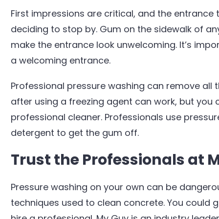
First impressions are critical, and the entrance 
deciding to stop by. Gum on the sidewalk of a
make the entrance look unwelcoming. It’s impo
a welcoming entrance.
Professional pressure washing can remove all
after using a freezing agent can work, but you c
professional cleaner. Professionals use pressu
detergent to get the gum off.
Trust the Professionals at 
Pressure washing on your own can be dangerous
techniques used to clean concrete. You could get
hire a professional. My Guy is an industry lead