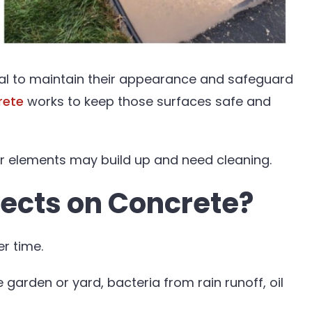
ital to maintain their appearance and safeguard
rete
works to keep those surfaces safe and
er elements may build up and need cleaning.
lects on Concrete?
er time.
 garden or yard, bacteria from rain runoff, oil