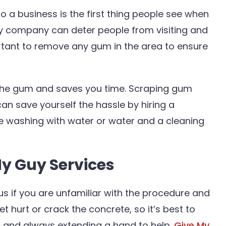
to a business is the first thing people see when
ny company can deter people from visiting and
rtant to remove any gum in the area to ensure
 the gum and saves you time. Scraping gum
an save yourself the hassle by hiring a
re washing with water or water and a cleaning
My Guy Services
 if you are unfamiliar with the procedure and
 hurt or crack the concrete, so it’s best to
er and always extending a hand to help.
Give My