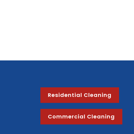
Residential Cleaning
Commercial Cleaning