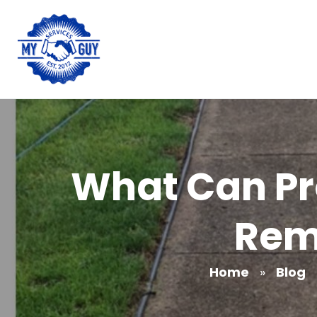
What Can Pr
Rem
Home
»
Blog