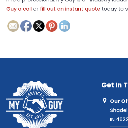
Guy a call
or
fill out an instant quote
today to s
Get In 
Our Of
Shadel
IN 462