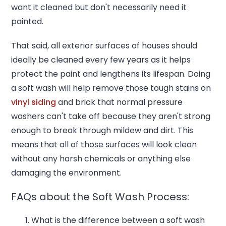
want it cleaned but don't necessarily need it
painted.
That said, all exterior surfaces of houses should
ideally be cleaned every few years as it helps
protect the paint and lengthens its lifespan. Doing
a soft wash will help remove those tough stains on
vinyl siding
and brick that normal pressure
washers can't take off because they aren't strong
enough to break through mildew and dirt. This
means that all of those surfaces will look clean
without any harsh chemicals or anything else
damaging the environment.
FAQs about the Soft Wash Process:
What is the difference between a soft wash