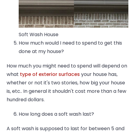
Soft Wash House
How much would I need to spend to get this
done at my house?
How much you might need to spend will depend on
what
type of exterior surfaces
your house has,
whether or not it's two stories, how big your house
is, etc.. In general it shouldn't cost more than a few
hundred dollars.
How long does a soft wash last?
A soft wash is supposed to last for between 5 and