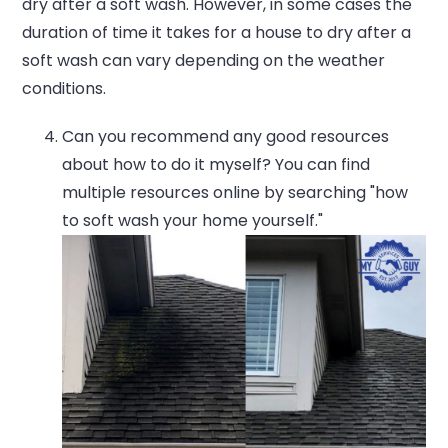
dry after a soft wash. However, in some cases the
duration of time it takes for a house to dry after a
soft wash can vary depending on the weather
conditions.
Can you recommend any good resources
about how to do it myself? You can find
multiple resources online by searching "how
to soft wash your home yourself."