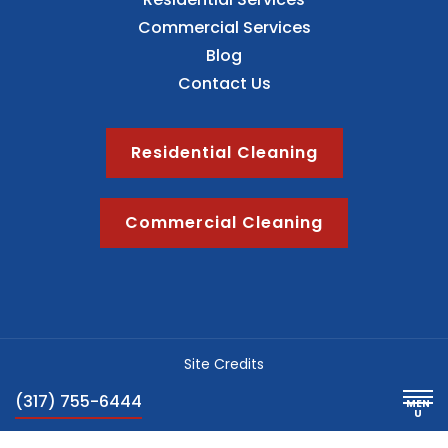
Commercial Services
Blog
Contact Us
Residential Cleaning
Commercial Cleaning
Site Credits
Sitemap
(317) 755-6444
Privacy Policy
Blog