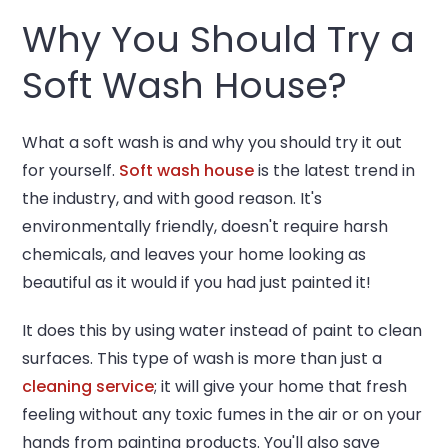
Why You Should Try a
Soft Wash House?
What a soft wash is and why you should try it out
for yourself.
Soft wash house
is the latest trend in
the industry, and with good reason. It's
environmentally friendly, doesn't require harsh
chemicals, and leaves your home looking as
beautiful as it would if you had just painted it!
It does this by using water instead of paint to clean
surfaces. This type of wash is more than just a
cleaning service
; it will give your home that fresh
feeling without any toxic fumes in the air or on your
hands from painting products. You'll also save