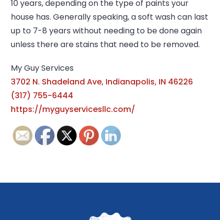
10 years, depending on the type of paints your
house has. Generally speaking, a soft wash can last
up to 7-8 years without needing to be done again
unless there are stains that need to be removed.
My Guy Services
3702 N. Shadeland Ave, Indianapolis, IN 46226
(317) 755-6444
https://myguyservicesllc.com/