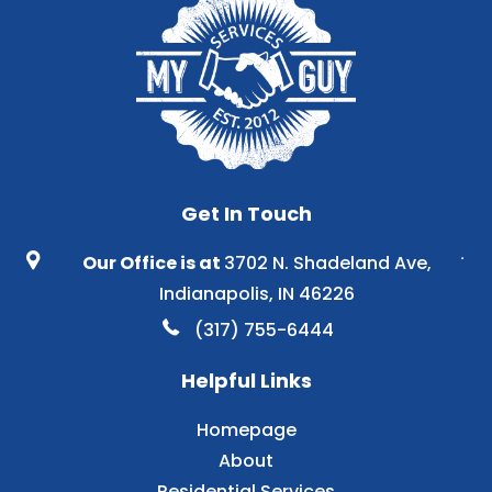
Get In Touch
Our Office is at
3702 N. Shadeland Ave,
Indianapolis, IN 46226
(317) 755-6444
Helpful Links
Homepage
About
Residential Services