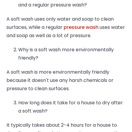
and a regular pressure wash?
A soft wash uses only water and soap to clean
surfaces, while a regular
pressure wash
uses water
and soap as well as a lot of pressure.
Why is a soft wash more environmentally
friendly?
A soft wash is more environmentally friendly
because it doesn't use any harsh chemicals or
pressure to clean surfaces.
How long does it take for a house to dry after
a soft wash?
It typically takes about 2-4 hours for a house to