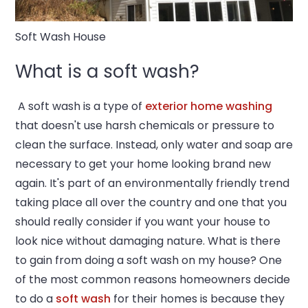
Soft Wash House
What is a soft wash?
A soft wash is a type of
exterior home washing
that doesn't use harsh chemicals or pressure to
clean the surface. Instead, only water and soap are
necessary to get your home looking brand new
again. It's part of an environmentally friendly trend
taking place all over the country and one that you
should really consider if you want your house to
look nice without damaging nature. What is there
to gain from doing a soft wash on my house? One
of the most common reasons homeowners decide
to do a
soft wash
for their homes is because they