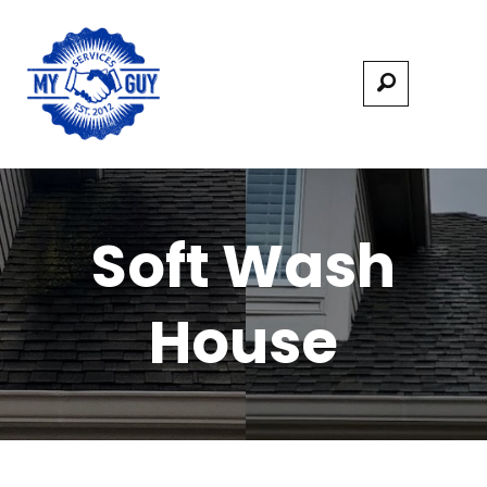
Soft Wash
House