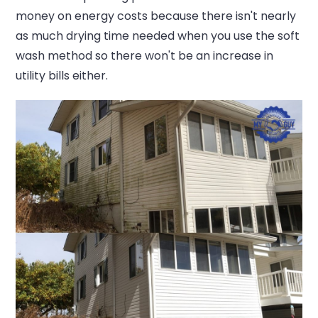
money on energy costs because there isn't nearly
as much drying time needed when you use the soft
wash method so there won't be an increase in
utility bills either.