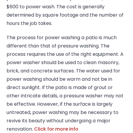
$600 to power wash. The cost is generally
determined by square footage and the number of
hours the job takes.
The process for power washing a patio is much
different than that of pressure washing. The
process requires the use of the right equipment. A
power washer should be used to clean masonry,
brick, and concrete surfaces. The water used for
power washing should be warm and not be in
direct sunlight. If the patio is made of grout or
other intricate details, a pressure washer may not
be effective. However, if the surface is largely
untreated, power washing may be necessary to
revive its beauty without undergoing a major
renovation.
Click for more info