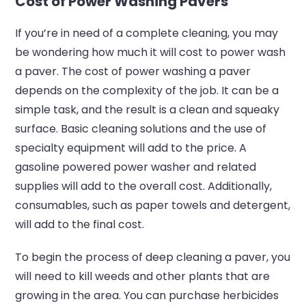
Cost of Power Washing Pavers
If you’re in need of a complete cleaning, you may
be wondering how much it will cost to power wash
a paver. The cost of power washing a paver
depends on the complexity of the job. It can be a
simple task, and the result is a clean and squeaky
surface. Basic cleaning solutions and the use of
specialty equipment will add to the price. A
gasoline powered power washer and related
supplies will add to the overall cost. Additionally,
consumables, such as paper towels and detergent,
will add to the final cost.
To begin the process of deep cleaning a paver, you
will need to kill weeds and other plants that are
growing in the area. You can purchase herbicides