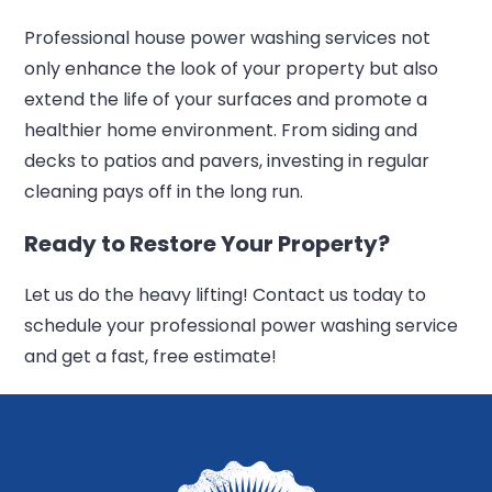
Professional house power washing services not
only enhance the look of your property but also
extend the life of your surfaces and promote a
healthier home environment. From siding and
decks to patios and pavers, investing in regular
cleaning pays off in the long run.
Ready to Restore Your Property?
Let us do the heavy lifting! Contact us today to
schedule your professional power washing service
and get a fast, free estimate!