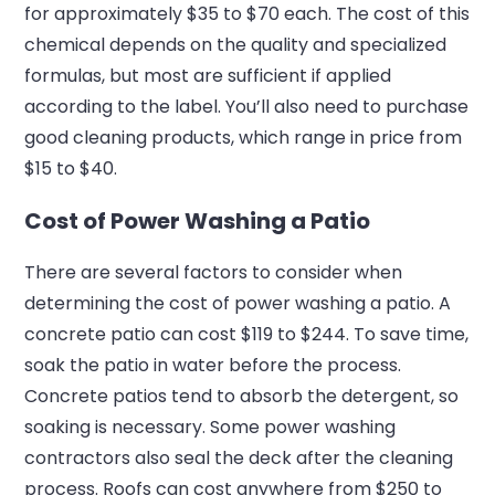
for approximately $35 to $70 each. The cost of this
chemical depends on the quality and specialized
formulas, but most are sufficient if applied
according to the label. You’ll also need to purchase
good cleaning products, which range in price from
$15 to $40.
Cost of Power Washing a Patio
There are several factors to consider when
determining the cost of power washing a patio. A
concrete patio can cost $119 to $244. To save time,
soak the patio in water before the process.
Concrete patios tend to absorb the detergent, so
soaking is necessary. Some power washing
contractors also seal the deck after the cleaning
process. Roofs can cost anywhere from $250 to