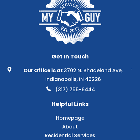
Get In Touch
Our Office is at
3702 N. Shadeland Ave,
Indianapolis, IN 46226
(317) 755-6444
Helpful Links
Homepage
About
Residential Services