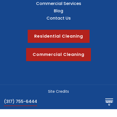
Commercial Services
Blog
Contact Us
Residential Cleaning
Commercial Cleaning
Site Credits
Sitemap
(317) 755-6444
Privacy Policy
Blog