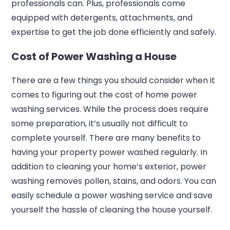
professionals can. Plus, professionals come
equipped with detergents, attachments, and
expertise to get the job done efficiently and safely.
Cost of Power Washing a House
There are a few things you should consider when it
comes to figuring out the cost of home power
washing services. While the process does require
some preparation, it’s usually not difficult to
complete yourself. There are many benefits to
having your property power washed regularly. In
addition to cleaning your home’s exterior, power
washing removes pollen, stains, and odors. You can
easily schedule a power washing service and save
yourself the hassle of cleaning the house yourself.