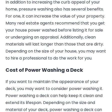
In addition to increasing the curb appeal of your
home, pressure washing also has several benefits.
For one, it can increase the value of your property.
Many real estate agents recommend that you get
your house power washed before listing it for sale
or undergoing an appraisal. Additionally, clean
materials will last longer than those that are dirty.
Depending on the size of your house, you may want
to hire a professional to do the work for you.
Cost of Power Washing a Deck
If you want to maintain the appearance of your
deck, you may want to consider power washing it.
Power washing a deck can help keep it clean and
extend its lifespan. Depending on the size and
material of your deck, power washing a deck can