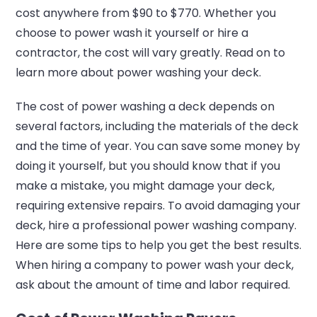
cost anywhere from $90 to $770. Whether you
choose to power wash it yourself or hire a
contractor, the cost will vary greatly. Read on to
learn more about power washing your deck.
The cost of power washing a deck depends on
several factors, including the materials of the deck
and the time of year. You can save some money by
doing it yourself, but you should know that if you
make a mistake, you might damage your deck,
requiring extensive repairs. To avoid damaging your
deck, hire a professional power washing company.
Here are some tips to help you get the best results.
When hiring a company to power wash your deck,
ask about the amount of time and labor required.