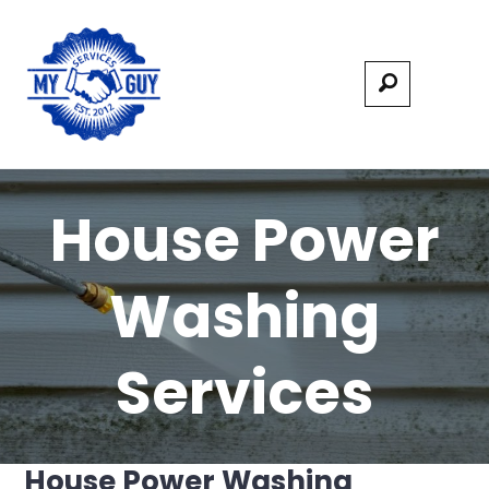
House Power
Washing
Services
House Power Washing