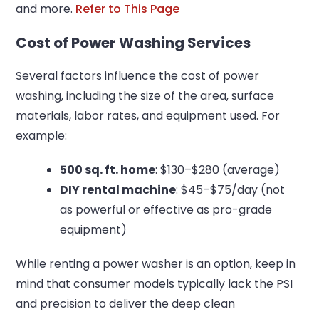
and more.
Refer to This Page
Cost of Power Washing Services
Several factors influence the cost of power
washing, including the size of the area, surface
materials, labor rates, and equipment used. For
example:
500 sq. ft. home
: $130–$280 (average)
DIY rental machine
: $45–$75/day (not
as powerful or effective as pro-grade
equipment)
While renting a power washer is an option, keep in
mind that consumer models typically lack the PSI
and precision to deliver the deep clean