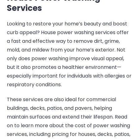
Services
Looking to restore your home’s beauty and boost
curb appeal? House power washing services offer
a fast and effective way to remove dirt, grime,
mold, and mildew from your home’s exterior. Not
only does power washing improve visual appeal,
but it also promotes a healthier environment—
especially important for individuals with allergies or
respiratory conditions.
These services are also ideal for commercial
buildings, decks, patios, and pavers, helping
maintain surfaces and extend their lifespan. Read
on to learn more about the cost of power washing
services, including pricing for houses, decks, patios,