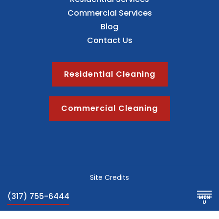
Commercial Services
Blog
Contact Us
Residential Cleaning
Commercial Cleaning
Site Credits
Sitemap
(317) 755-6444
Privacy Policy
Blog