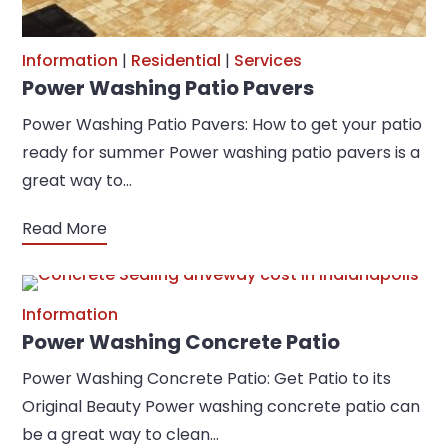
Information
|
Residential
|
Services
Power Washing Patio Pavers
Power Washing Patio Pavers: How to get your patio
ready for summer Power washing patio pavers is a
great way to…
Read More
Information
Power Washing Concrete Patio
Power Washing Concrete Patio: Get Patio to its
Original Beauty Power washing concrete patio can
be a great way to clean…