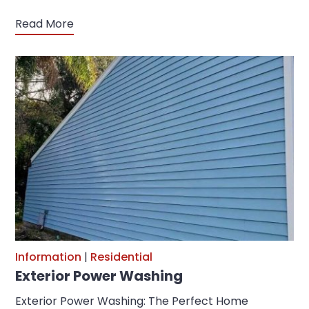
Read More
Information
|
Residential
Exterior Power Washing
Exterior Power Washing: The Perfect Home