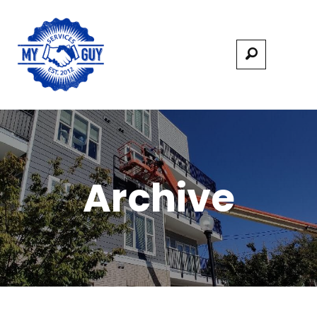
Archive