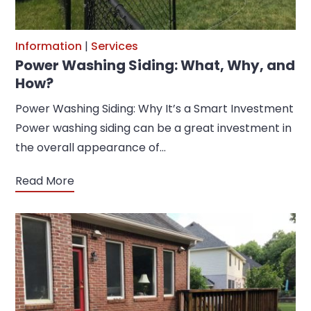
Information
|
Services
Power Washing Siding: What, Why, and
How?
Power Washing Siding: Why It’s a Smart Investment
Power washing siding can be a great investment in
the overall appearance of…
Read More