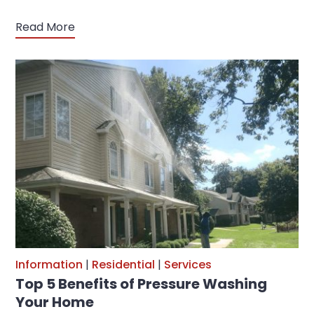
Read More
Information
|
Residential
|
Services
Top 5 Benefits of Pressure Washing
Your Home