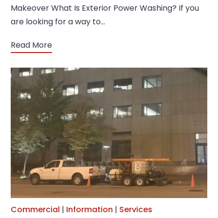
Makeover What Is Exterior Power Washing? If you
are looking for a way to…
Read More
Commercial
|
Information
|
Services