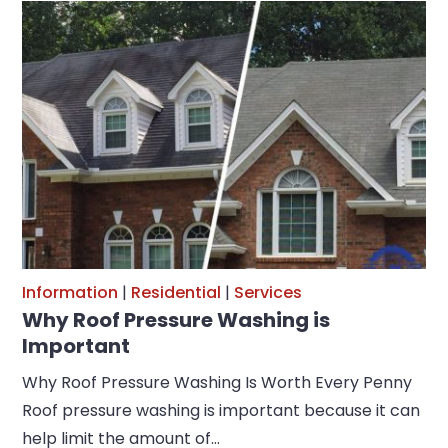
Information
|
Residential
|
Services
Why Roof Pressure Washing is
Important
Why Roof Pressure Washing Is Worth Every Penny
Roof pressure washing is important because it can
help limit the amount of…