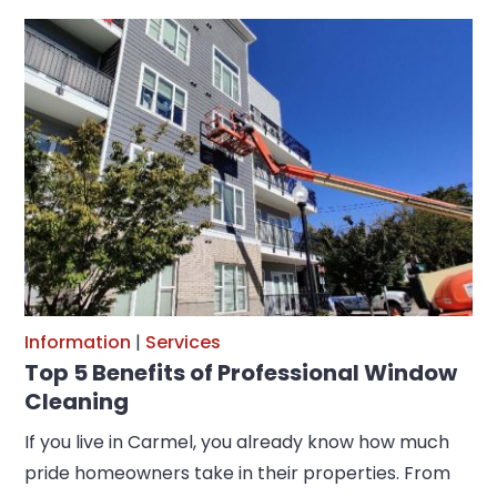
Information
|
Services
Top 5 Benefits of Professional Window
Cleaning
If you live in Carmel, you already know how much
pride homeowners take in their properties. From