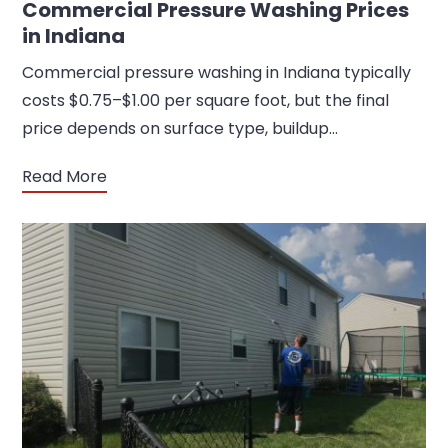
Commercial Pressure Washing Prices
in Indiana
Commercial pressure washing in Indiana typically
costs $0.75–$1.00 per square foot, but the final
price depends on surface type, buildup…
Read More