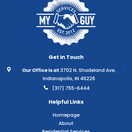
Get In Touch
Our Office is at
3702 N. Shadeland Ave,
Indianapolis, IN 46226
(317) 755-6444
Helpful Links
Homepage
About
Residential Services