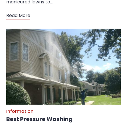
manicured lawns to…
Read More
Information
Best Pressure Washing