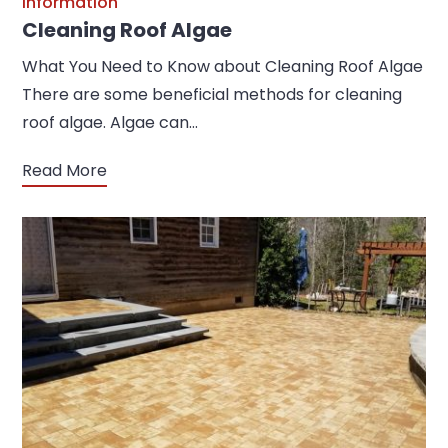
Information
Cleaning Roof Algae
What You Need to Know about Cleaning Roof Algae
There are some beneficial methods for cleaning
roof algae. Algae can…
Read More