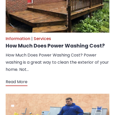
Information
|
Services
How Much Does Power Washing Cost?
How Much Does Power Washing Cost? Power
washing is a great way to clean the exterior of your
home. Not…
Read More