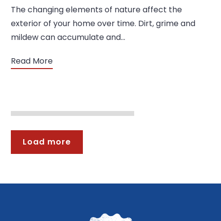
The changing elements of nature affect the
exterior of your home over time. Dirt, grime and
mildew can accumulate and…
Read More
Load more