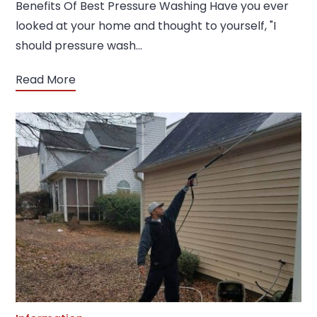
Benefits Of Best Pressure Washing Have you ever
looked at your home and thought to yourself, "I
should pressure wash…
Read More