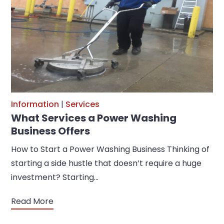
Information
|
Services
What Services a Power Washing
Business Offers
How to Start a Power Washing Business Thinking of
starting a side hustle that doesn’t require a huge
investment? Starting…
Read More