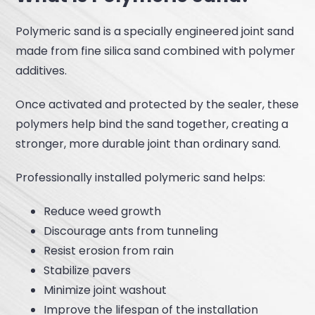
Polymeric sand is a specially engineered joint sand
made from fine silica sand combined with polymer
additives.
Once activated and protected by the sealer, these
polymers help bind the sand together, creating a
stronger, more durable joint than ordinary sand.
Professionally installed polymeric sand helps:
Reduce weed growth
Discourage ants from tunneling
Resist erosion from rain
Stabilize pavers
Minimize joint washout
Improve the lifespan of the installation