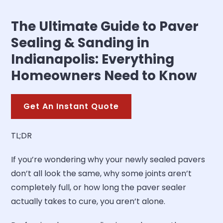
The Ultimate Guide to Paver
Sealing & Sanding in
Indianapolis: Everything
Homeowners Need to Know
Get An Instant Quote
TL;DR
If you’re wondering why your newly sealed pavers
don’t all look the same, why some joints aren’t
completely full, or how long the paver sealer
actually takes to cure, you aren’t alone.