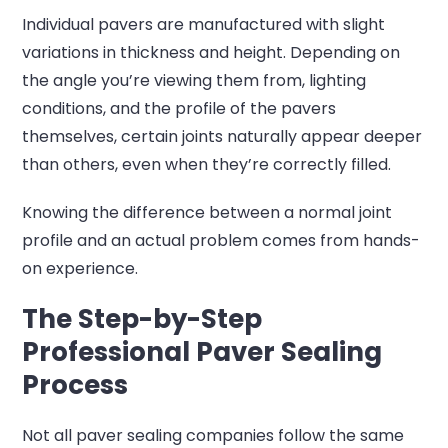
Individual pavers are manufactured with slight
variations in thickness and height. Depending on
the angle you’re viewing them from, lighting
conditions, and the profile of the pavers
themselves, certain joints naturally appear deeper
than others, even when they’re correctly filled.
Knowing the difference between a normal joint
profile and an actual problem comes from hands-
on experience.
The Step-by-Step
Professional Paver Sealing
Process
Not all paver sealing companies follow the same