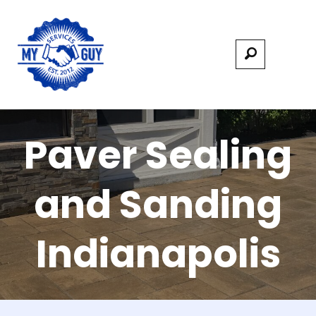
Paver Sealing
and Sanding
Indianapolis