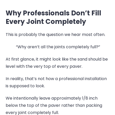
Why Professionals Don’t Fill
Every Joint Completely
This is probably the question we hear most often.
“Why aren’t all the joints completely full?”
At first glance, it might look like the sand should be
level with the very top of every paver.
In reality, that’s not how a professional installation
is supposed to look.
We intentionally leave approximately 1/8 inch
below the top of the paver rather than packing
every joint completely full.