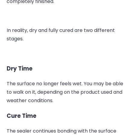
completely finished.
In reality, dry and fully cured are two different
stages.
Dry Time
The surface no longer feels wet.
You may be able
to walk on it, depending on the product used and
weather conditions.
Cure Time
The sealer continues bonding with the surface