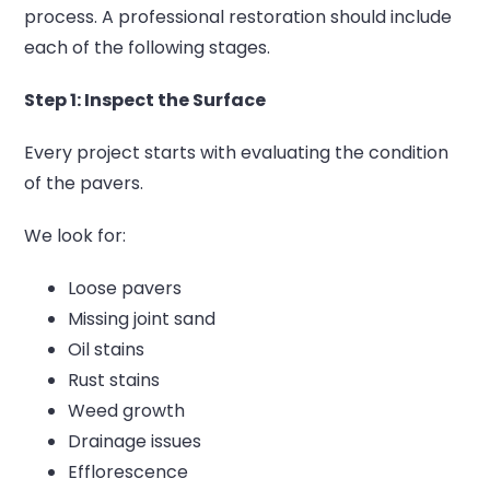
process.
A professional restoration should include
each of the following stages.
Step 1: Inspect the Surface
Every project starts with evaluating the condition
of the pavers.
We look for:
Loose pavers
Missing joint sand
Oil stains
Rust stains
Weed growth
Drainage issues
Efflorescence