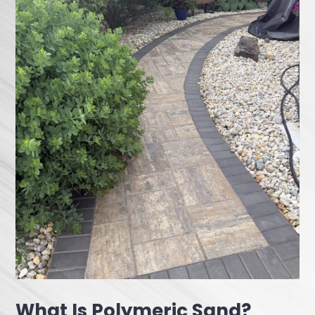
What Is Polymeric Sand?