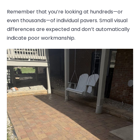
Remember that you’re looking at hundreds—or
even thousands—of individual pavers. Small visual
differences are expected and don’t automatically
indicate poor workmanship.