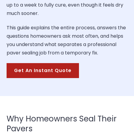
up to a week to fully cure, even though it feels dry
much sooner.
This guide explains the entire process, answers the
questions homeowners ask most often, and helps
you understand what separates a professional
paver sealing job from a temporary fix.
Get An Instant Quote
Why Homeowners Seal Their
Pavers