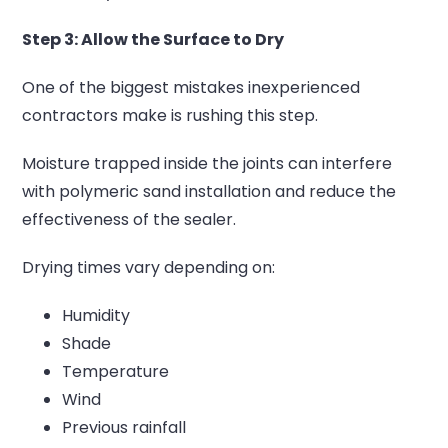
Step 3: Allow the Surface to Dry
One of the biggest mistakes inexperienced
contractors make is rushing this step.
Moisture trapped inside the joints can interfere
with polymeric sand installation and reduce the
effectiveness of the sealer.
Drying times vary depending on:
Humidity
Shade
Temperature
Wind
Previous rainfall