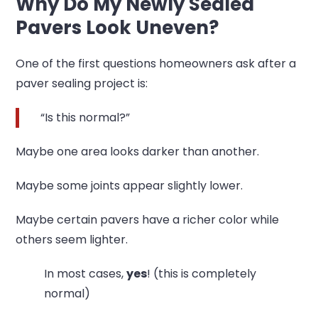
Why Do My Newly Sealed
Pavers Look Uneven?
One of the first questions homeowners ask after a
paver sealing project is:
“Is this normal?”
Maybe one area looks darker than another.
Maybe some joints appear slightly lower.
Maybe certain pavers have a richer color while
others seem lighter.
In most cases,
yes
! (this is completely
normal)