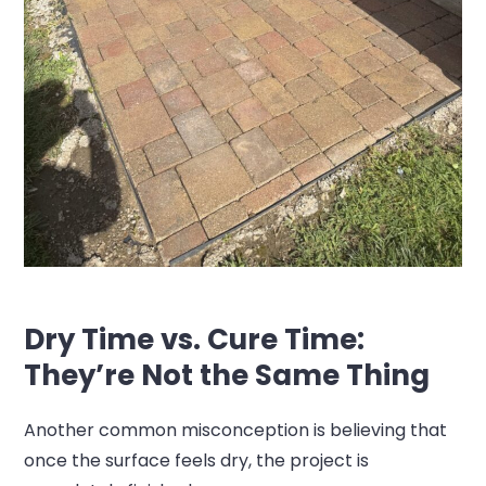
Dry Time vs. Cure Time:
They’re Not the Same Thing
Another common misconception is believing that
once the surface feels dry, the project is