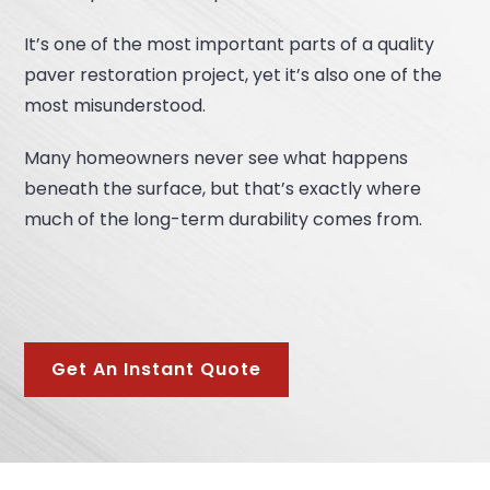
It’s one of the most important parts of a quality
paver restoration project, yet it’s also one of the
most misunderstood.
Many homeowners never see what happens
beneath the surface, but that’s exactly where
much of the long-term durability comes from.
Get An Instant Quote