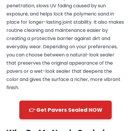
penetration, slows UV fading caused by sun
exposure, and helps lock the polymeric sand in
place for longer-lasting joint stability. It also makes
routine cleaning and maintenance easier by
creating a protective barrier against dirt and
everyday wear. Depending on your preferences,
you can choose between a natural-look sealer
that preserves the original appearance of the
pavers or a wet-look sealer that deepens the
color and gives the surface a richer, more vibrant
finish.
👉 Get Pavers Sealed NOW