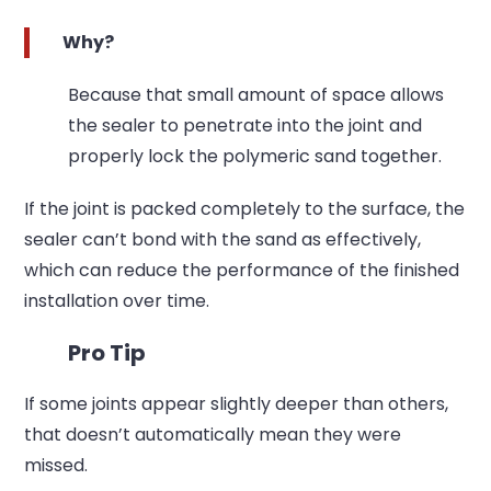
Why?
Because that small amount of space allows
the sealer to penetrate into the joint and
properly lock the polymeric sand together.
If the joint is packed completely to the surface, the
sealer can’t bond with the sand as effectively,
which can reduce the performance of the finished
installation over time.
Pro Tip
If some joints appear slightly deeper than others,
that doesn’t automatically mean they were
missed.