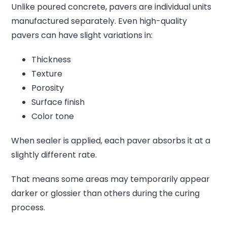
Unlike poured concrete, pavers are individual units
manufactured separately. Even high-quality
pavers can have slight variations in:
Thickness
Texture
Porosity
Surface finish
Color tone
When sealer is applied, each paver absorbs it at a
slightly different rate.
That means some areas may temporarily appear
darker or glossier than others during the curing
process.