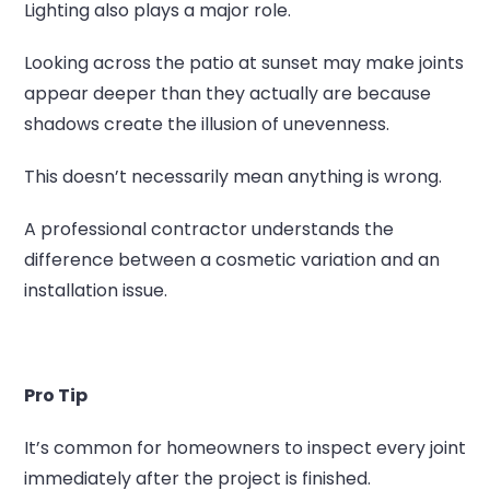
Lighting also plays a major role.
Looking across the patio at sunset may make joints
appear deeper than they actually are because
shadows create the illusion of unevenness.
This doesn’t necessarily mean anything is wrong.
A professional contractor understands the
difference between a cosmetic variation and an
installation issue.
Pro Tip
It’s common for homeowners to inspect every joint
immediately after the project is finished.