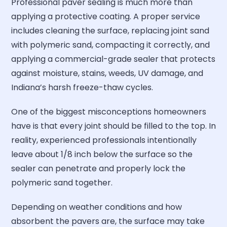
Professional paver sealing is much more than
applying a protective coating. A proper service
includes cleaning the surface, replacing joint sand
with polymeric sand, compacting it correctly, and
applying a commercial-grade sealer that protects
against moisture, stains, weeds, UV damage, and
Indiana’s harsh freeze-thaw cycles.
One of the biggest misconceptions homeowners
have is that every joint should be filled to the top. In
reality, experienced professionals intentionally
leave about 1/8 inch below the surface so the
sealer can penetrate and properly lock the
polymeric sand together.
Depending on weather conditions and how
absorbent the pavers are, the surface may take