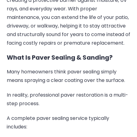
creating a protective barrier against moisture, UV
rays, and everyday wear. With proper
maintenance, you can extend the life of your patio,
driveway, or walkway, helping it to stay attractive
and structurally sound for years to come instead of
facing costly repairs or premature replacement.
What Is Paver Sealing & Sanding?
Many homeowners think paver sealing simply
means spraying a clear coating over the surface.
In reality, professional paver restoration is a multi-
step process.
A complete paver sealing service typically
includes: