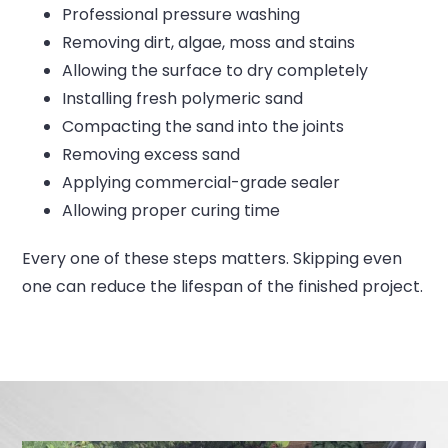
Professional pressure washing
Removing dirt, algae, moss and stains
Allowing the surface to dry completely
Installing fresh polymeric sand
Compacting the sand into the joints
Removing excess sand
Applying commercial-grade sealer
Allowing proper curing time
Every one of these steps matters.
Skipping even
one can reduce the lifespan of the finished project.