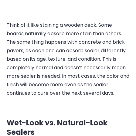
Think of it like staining a wooden deck. Some
boards naturally absorb more stain than others.
The same thing happens with concrete and brick
pavers, as each one can absorb sealer differently
based on its age, texture, and condition. This is
completely normal and doesn’t necessarily mean
more sealer is needed. In most cases, the color and
finish will become more even as the sealer
continues to cure over the next several days.
Wet-Look vs. Natural-Look
Sealers