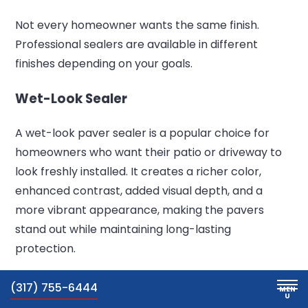
Not every homeowner wants the same finish.
Professional sealers are available in different
finishes depending on your goals.
Wet-Look Sealer
A wet-look paver sealer is a popular choice for
homeowners who want their patio or driveway to
look freshly installed. It creates a richer color,
enhanced contrast, added visual depth, and a
more vibrant appearance, making the pavers
stand out while maintaining long-lasting
protection.
Natural-Look Sealer
(317) 755-6444