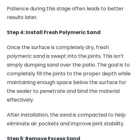
Patience during this stage often leads to better
results later.
Step 4: Install Fresh Polymeric Sand
Once the surface is completely dry, fresh
polymeric sand is swept into the joints.
This isn’t
simply dumping sand over the patio.
The goal is to
completely fill the joints to the proper depth while
maintaining enough space below the surface for
the sealer to penetrate and bind the material
effectively.
After installation, the sand is compacted to help
eliminate air pockets and improve joint stability.
Step 5: Remove Excess Sand