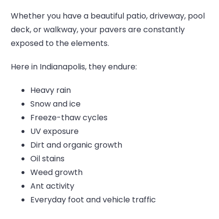
Whether you have a beautiful patio, driveway, pool
deck, or walkway, your pavers are constantly
exposed to the elements.
Here in Indianapolis, they endure:
Heavy rain
Snow and ice
Freeze-thaw cycles
UV exposure
Dirt and organic growth
Oil stains
Weed growth
Ant activity
Everyday foot and vehicle traffic