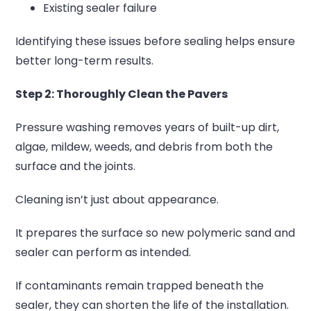
Existing sealer failure
Identifying these issues before sealing helps ensure
better long-term results.
Step 2: Thoroughly Clean the Pavers
Pressure washing removes years of built-up dirt,
algae, mildew, weeds, and debris from both the
surface and the joints.
Cleaning isn’t just about appearance.
It prepares the surface so new polymeric sand and
sealer can perform as intended.
If contaminants remain trapped beneath the
sealer, they can shorten the life of the installation.