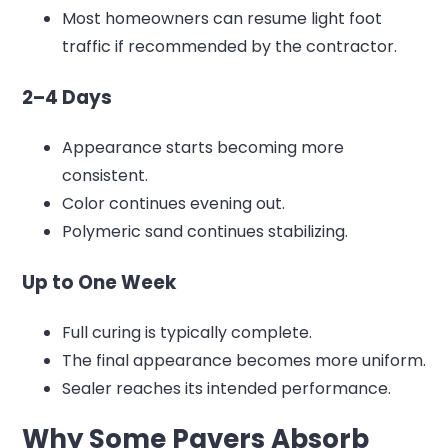
Most homeowners can resume light foot
traffic if recommended by the contractor.
2–4 Days
Appearance starts becoming more
consistent.
Color continues evening out.
Polymeric sand continues stabilizing.
Up to One Week
Full curing is typically complete.
The final appearance becomes more uniform.
Sealer reaches its intended performance.
Why Some Pavers Absorb