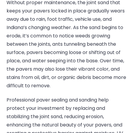
Without proper maintenance, the joint sand that
keeps your pavers locked in place gradually wears
away due to rain, foot traffic, vehicle use, and
Indiana’s changing weather. As the sand begins to
erode, it’s common to notice weeds growing
between the joints, ants tunneling beneath the
surface, pavers becoming loose or shifting out of
place, and water seeping into the base. Over time,
the pavers may also lose their vibrant color, and
stains from oil, dirt, or organic debris become more
difficult to remove.
Professional paver sealing and sanding help
protect your investment by replacing and
stabilizing the joint sand, reducing erosion,
enhancing the natural beauty of your pavers, and