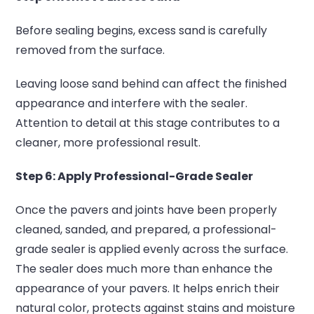
Before sealing begins, excess sand is carefully
removed from the surface.
Leaving loose sand behind can affect the finished
appearance and interfere with the sealer.
Attention to detail at this stage contributes to a
cleaner, more professional result.
Step 6: Apply Professional-Grade Sealer
Once the pavers and joints have been properly
cleaned, sanded, and prepared, a professional-
grade sealer is applied evenly across the surface.
The sealer does much more than enhance the
appearance of your pavers. It helps enrich their
natural color, protects against stains and moisture