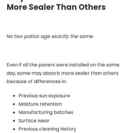
More Sealer Than Others
No two patios age exactly the same.
Even if all the pavers were installed on the same
day, some may absorb more sealer than others
because of differences in:
Previous sun exposure
Moisture retention
Manufacturing batches
Surface wear
Previous cleaning history