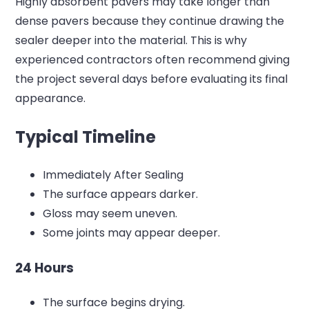
Highly absorbent pavers may take longer than
dense pavers because they continue drawing the
sealer deeper into the material.
This is why
experienced contractors often recommend giving
the project several days before evaluating its final
appearance.
Typical Timeline
Immediately After Sealing
The surface appears darker.
Gloss may seem uneven.
Some joints may appear deeper.
24 Hours
The surface begins drying.