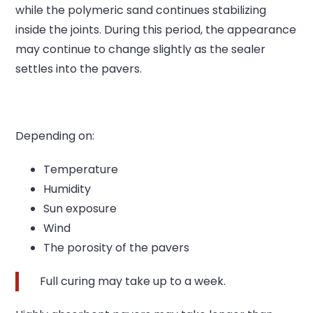
while the polymeric sand continues stabilizing
inside the joints.
During this period, the appearance
may continue to change slightly as the sealer
settles into the pavers.
Depending on:
Temperature
Humidity
Sun exposure
Wind
The porosity of the pavers
Full curing may take up to a week.