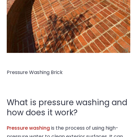
Pressure Washing Brick
What is pressure washing and
how does it work?
Pressure washing
is the process of using high-
pressure water to clean exterior surfaces. It can