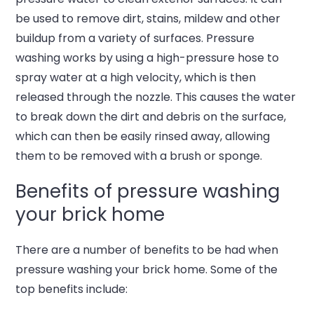
be used to remove dirt, stains, mildew and other
buildup from a variety of surfaces. Pressure
washing works by using a high-pressure hose to
spray water at a high velocity, which is then
released through the nozzle. This causes the water
to break down the dirt and debris on the surface,
which can then be easily rinsed away, allowing
them to be removed with a brush or sponge.
Benefits of pressure washing
your brick home
There are a number of benefits to be had when
pressure washing your brick home. Some of the
top benefits include: