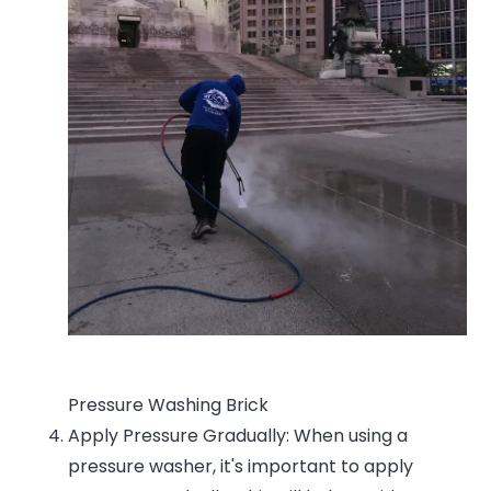
Pressure Washing Brick
Apply Pressure Gradually: When using a
pressure washer, it's important to apply