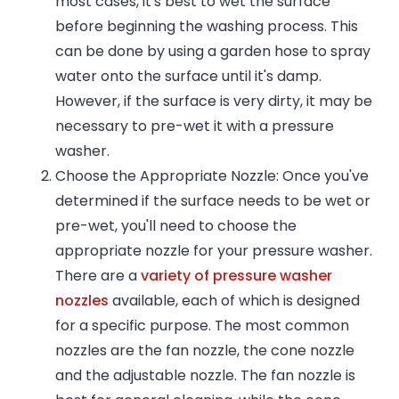
most cases, it's best to wet the surface
before beginning the washing process. This
can be done by using a garden hose to spray
water onto the surface until it's damp.
However, if the surface is very dirty, it may be
necessary to pre-wet it with a pressure
washer.
Choose the Appropriate Nozzle: Once you've
determined if the surface needs to be wet or
pre-wet, you'll need to choose the
appropriate nozzle for your pressure washer.
There are a
variety of pressure washer
nozzles
available, each of which is designed
for a specific purpose. The most common
nozzles are the fan nozzle, the cone nozzle
and the adjustable nozzle. The fan nozzle is