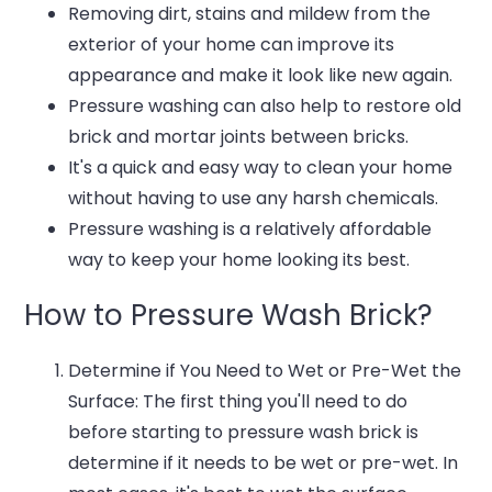
Removing dirt, stains and mildew from the
exterior of your home can improve its
appearance and make it look like new again.
Pressure washing can also help to restore old
brick and mortar joints between bricks.
It's a quick and easy way to clean your home
without having to use any harsh chemicals.
Pressure washing is a relatively affordable
way to keep your home looking its best.
How to Pressure Wash Brick?
Determine if You Need to Wet or Pre-Wet the
Surface: The first thing you'll need to do
before starting to pressure wash brick is
determine if it needs to be wet or pre-wet. In