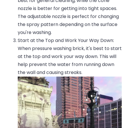
best for general cleaning, while the cone
nozzle is better for getting into tight spaces.
The adjustable nozzle is perfect for changing
the spray pattern depending on the surface
you're washing.
Start at the Top and Work Your Way Down:
When pressure washing brick, it's best to start
at the top and work your way down. This will
help prevent the water from running down
the wall and causing streaks.