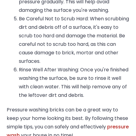
pressure gradually. This will help avoid
damaging the surface you're washing.
Be Careful Not to Scrub Hard: When scrubbing
dirt and debris off of a surface, it's easy to
scrub too hard and damage the material. Be
careful not to scrub too hard, as this can
cause damage to brick, mortar and other
surfaces.
Rinse Well After Washing: Once you're finished
washing the surface, be sure to rinse it well
with clean water. This will help remove any of
the leftover dirt and debris.
Pressure washing bricks can be a great way to
keep your home looking its best. By following these
simple tips, you can safely and effectively
pressure
wash
your house in no time!