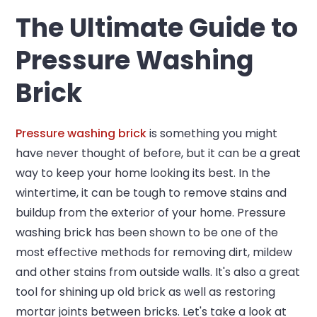
The Ultimate Guide to
Pressure Washing
Brick
Pressure washing brick
is something you might
have never thought of before, but it can be a great
way to keep your home looking its best. In the
wintertime, it can be tough to remove stains and
buildup from the exterior of your home. Pressure
washing brick has been shown to be one of the
most effective methods for removing dirt, mildew
and other stains from outside walls. It's also a great
tool for shining up old brick as well as restoring
mortar joints between bricks. Let's take a look at