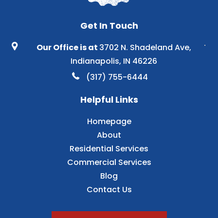
Get In Touch
Our Office is at
3702 N. Shadeland Ave,
Indianapolis, IN 46226
(317) 755-6444
Helpful Links
Homepage
About
Residential Services
Commercial Services
Blog
Contact Us