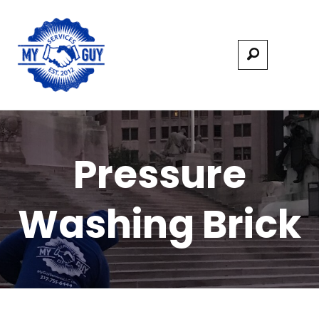
Pressure
Washing Brick