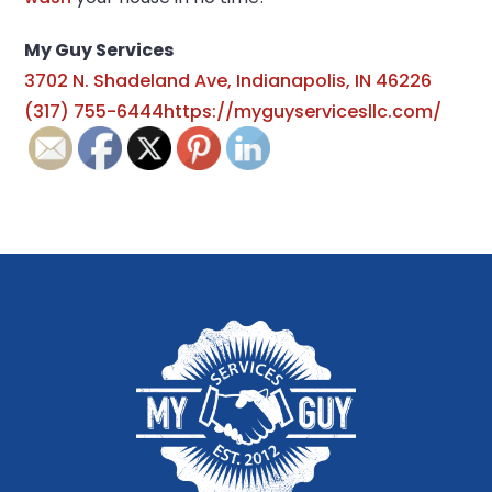
My Guy Services
3702 N. Shadeland Ave, Indianapolis, IN 46226
(317) 755-6444
https://myguyservicesllc.com/