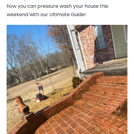
how you can pressure wash your house this
weekend with our Ultimate Guide!